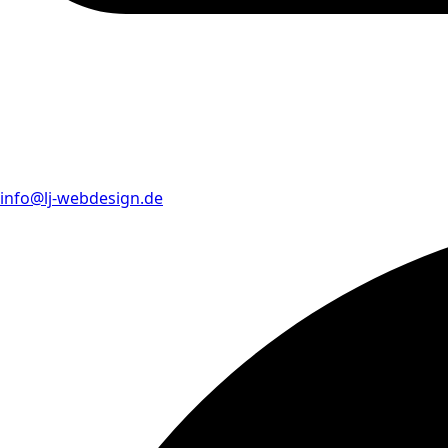
info@lj-webdesign.de