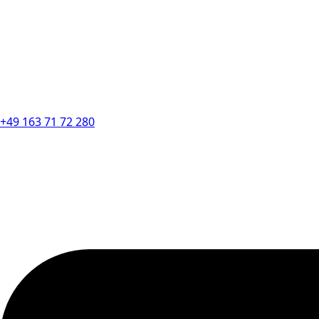
+49 163 71 72 280