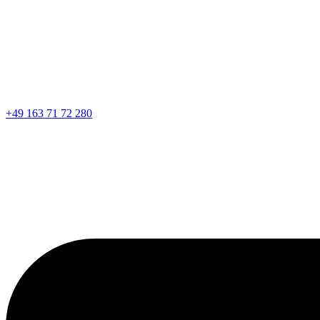
+49 163 71 72 280