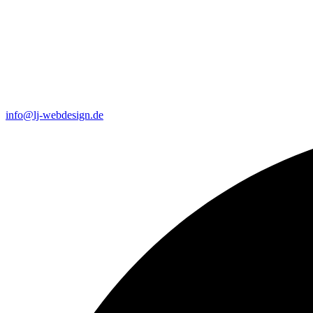
info@lj-webdesign.de