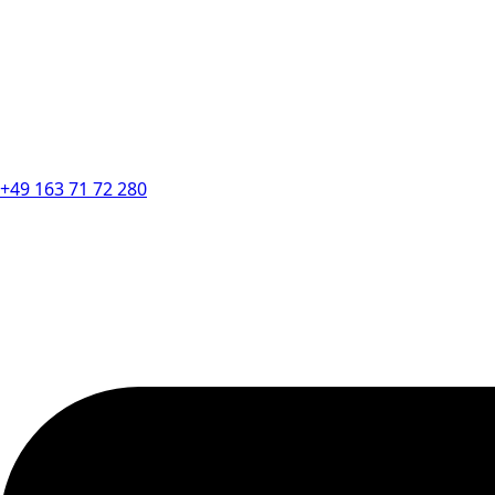
+49 163 71 72 280