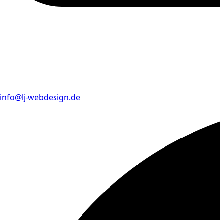
info@lj-webdesign.de